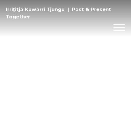
Irriṯitja Kuwarri Tjungu | Past & Present
Together
Privacy
Instagram