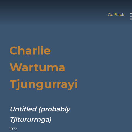
Go Back
Charlie
Wartuma
Tjungurrayi
Untitled (probably
Tjitururrnga)
1972