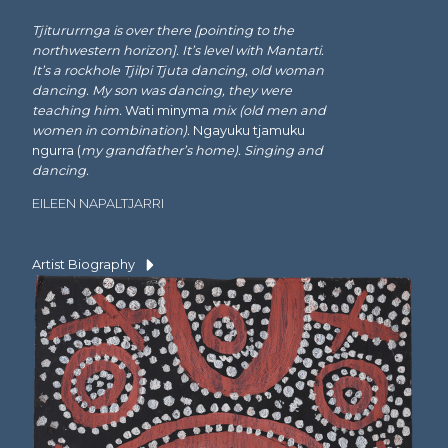
Tjitururrnga is over there [pointing to the
northwestern horizon]. It’s level with Mantarti.
It’s a rockhole Tjilpi Tjuta dancing, old woman
dancing. My son was dancing, they were
teaching him.
Wati minyma
mix (old men and
women in combination).
Ngayuku tjamuku
ngurra (
my grandfather’s home). Singing and
dancing.
EILEEN NAPALTJARRI
Artist Biography
Language Group:
Pintupi
Dates:
1925-1999
Charlie Wartuma Tjungurrayi was born west of
Walungurru (Kintore)
at Tjitururrnga in the mid
1920s. He was one of the founding artists at
Papunya in 1971 and an original shareholder of
Papunya Tula Artists
. Charlie’s work most often
features stories from around the area of