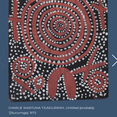
Tjitururrnga and includes Emu, Wallaby, Yam,
Water and Frog Dreamings, as well as parts of
the Yina Tjukurrpa (Old Man Dreaming) he
shared with others. He painted from the
beginning of the painting movement in 1971 to
his death in July of 1999 and was the first of the
founding members to receive his own
retrospective. Charlie had nine children with
his wife,
Tatali Nangala
, who also became a
recognized painter. Tragically, three of their
sons and two of their daughters died before
their parents. Charlie’s surviving daughter,
Eileen Napaltjarri
, is also a painter.
Biographical information sourced from Vivien
Johnson,
Lives of the Papunya Tula Artists
.
Alice Springs: IAD Press, 2008.
CHARLIE WARTUMA TJUNGURRAYI,
Untitled (probably
Tjitururrnga)
, 1972