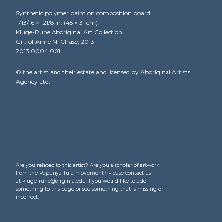
Synthetic polymer paint on composition board
1713/16 × 121/8 in. (45 × 31 cm)
Kluge-Ruhe Aboriginal Art Collection
Gift of Anne M. Chase, 2013
2013.0004.001
© the artist and their estate and licensed by Aboriginal Artists
Agency Ltd.
Are you related to this artist? Are you a scholar of artwork
from the Papunya Tula movement? Please contact us
at kluge-ruhe@virginia.edu if you would like to add
something to this page or see something that is missing or
incorrect.