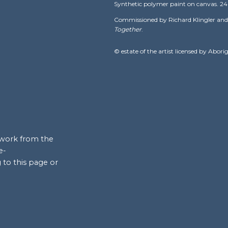
nt in the
Synthetic polymer paint on canvas. 24 × 
al
Papunya Tula
Commissioned by Richard Klingler and 
Together
.
 strongest
itional
© estate of the artist licensed by Abori
 the community
airman of the
 important
y emerged as
neration.
 objects, he
rtwork from the
In 2004, Ronnie
e-
rtists.
 to this page or
Tjangala, his
hird wife,
Mary
ula Artists. In
t Gallery of