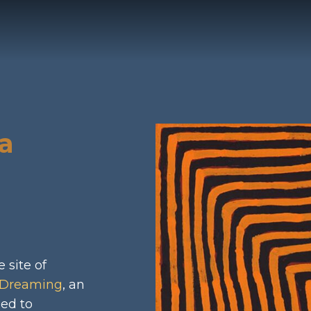
stagram
a
 site of
Dreaming
, an
led to