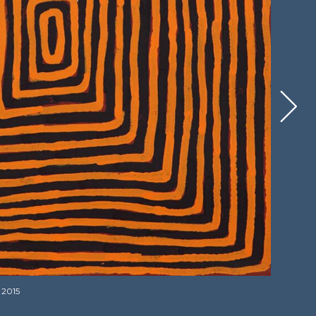
, 2015