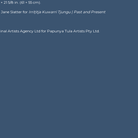
21 5/8 in. (61 × 55 cm).
Jane Slatter for
Irriṯitja Kuwarri Tjungu | Past and Present
ginal Artists Agency Ltd for Papunya Tula Artists Pty Ltd.