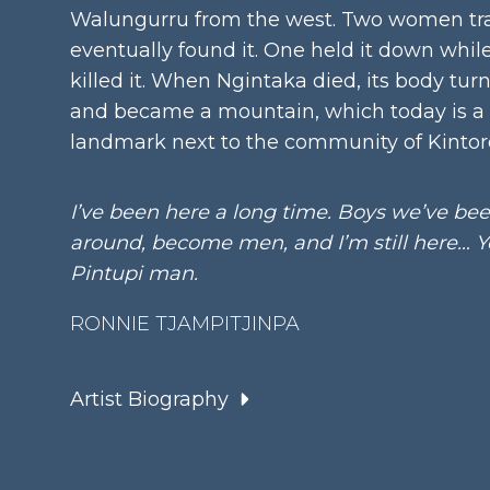
Walungurru from the west. Two women tra
eventually found it. One held it down whil
killed it. When Ngintaka died, its body tur
and became a mountain, which today is a
landmark next to the community of Kintor
I’ve been here a long time. Boys we’ve be
around, become men, and I’m still here… Ye
Pintupi man.
RONNIE TJAMPITJINPA
Artist Biography
Language Group:
Pintupi
Date:
Born 1943