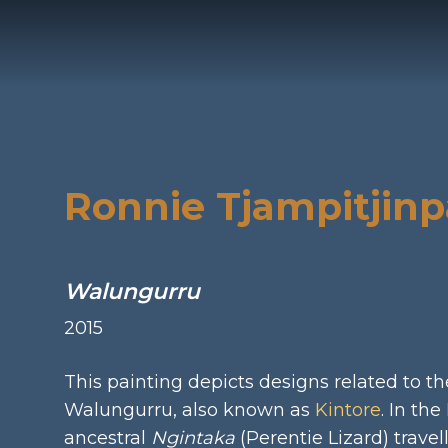
Privacy
In
Ronnie Tjampitjinp
Walungurru
2015
This painting depicts designs related to the
Walungurru, also known as
Kintore
. In the
ancestral
Ngintaka
(Perentie Lizard) travel