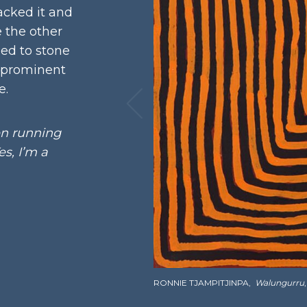
cked it and
e the other
ned to stone
 prominent
e.
en running
s, I’m a
RONNIE TJAMPITJINPA,
Walungurru