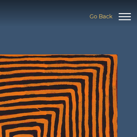
Go Back