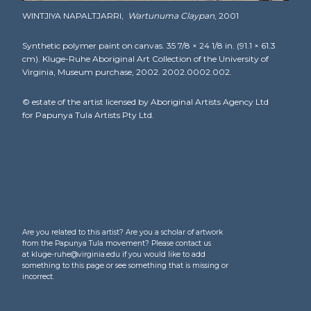
WINTJIYA NAPALTJARRI,
Wartunuma Claypan
, 2001
Synthetic polymer paint on canvas. 35 7/8 × 24 1/8 in. (91.1 × 61.3
cm). Kluge-Ruhe Aboriginal Art Collection of the University of
Virginia, Museum purchase, 2002. 2002.0002.002.
© estate of the artist licensed by Aboriginal Artists Agency Ltd
for Papunya Tula Artists Pty Ltd.
Are you related to this artist? Are you a scholar of artwork
from the Papunya Tula movement? Please contact us
at kluge-ruhe@virginia.edu if you would like to add
something to this page or see something that is missing or
incorrect.