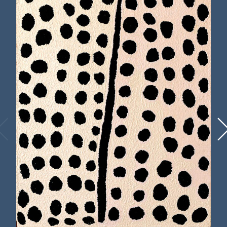
until the 1950s, when she joined the migration
of Western Desert peoples to the Lutheran
mission at
Haasts Bluff
. In 1994 she participated
in the Kintore/Haasts Bluff Women’s Painting
Project. Her work is held in the
most significant Australian collections,
including the
National Gallery of Australia,
Canberra
,
the Art Gallery of New South
Wales, Sydney,
the
National Gallery of Victoria,
Melbourne
and the
Metropolitan Museum of
Art, New York
. In 1999 Wintjiya contributed to
the Kintore women’s painting as part of the
Western Desert Dialysis Appeal
. In 2016 her
work was included in the exhibition
Marking
the Infinite
which toured the United States.