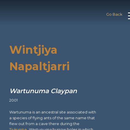
Go Back
Wintjiya
Napaltjarri
Wartunuma Claypan
2001
Wartunuma is an ancestral site associated with
a species of flying ants of the same name that
flew out from a cave there during the
Tjukurrpa
.
Wartunuma
burrow holes in which