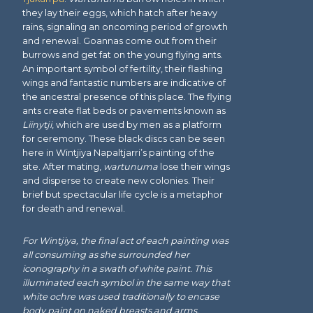
they lay their eggs, which hatch after heavy
rains, signaling an oncoming period of growth
and renewal. Goannas come out from their
burrows and get fat on the young flying ants.
An important symbol of fertility, their flashing
wings and fantastic numbers are indicative of
the ancestral presence of this place. The flying
ants create flat beds or pavements known as
Liinytji
, which are used by men as a platform
for ceremony. These black discs can be seen
here in Wintjiya Napaltjarri’s painting of the
site. After mating,
wartunuma
lose their wings
and disperse to create new colonies. Their
brief but spectacular life cycle is a metaphor
for death and renewal.
For Wintjiya, the final act of each painting was
all consuming as she surrounded her
iconography in a swath of white paint. This
illuminated each symbol in the same way that
white ochre was used traditionally to encase
body paint on naked breasts and arms.