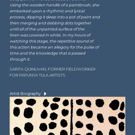
Using the wooden handle of a paintbrush, she
embarked upon a rhythmic and lyrical
process, dipping it deep into a pot of paint and
then merging and dabbing dots together
until all of the unpainted surface of the
linen was covered in white. In my hours of
watching this stage, the repetitive sound of
this action became an allegory for the pulse of
time and the knowledge that is passed
through it.
SARITA QUINLIVAN, FORMER FIELDWORKER
FOR PAPUNYA TULA ARTISTS
Artist Biography
Language Group:
Pintupi
Dates:
1932–2014
Wintjiya Napaltjarri belongs to
one of the first
generations of women
to paint
for
Papunya Tula Artists
. Born in the Western
Desert, she lived nomadically with her family